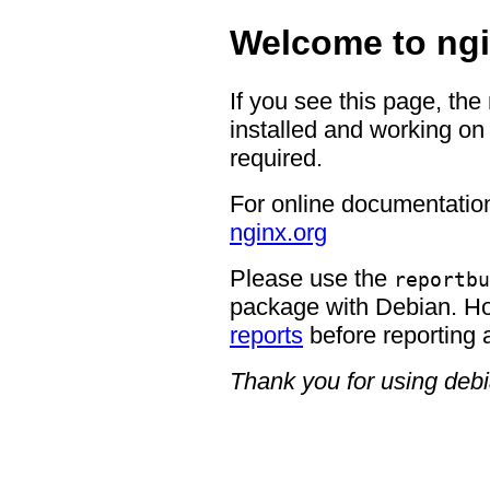
Welcome to ngi
If you see this page, the
installed and working on 
required.
For online documentation
nginx.org
Please use the
reportbu
package with Debian. H
reports
before reporting 
Thank you for using deb